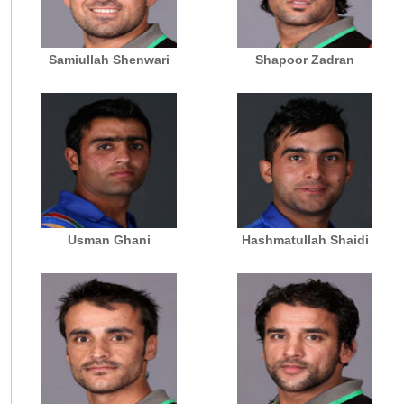
Samiullah Shenwari
Shapoor Zadran
Usman Ghani
Hashmatullah Shaidi