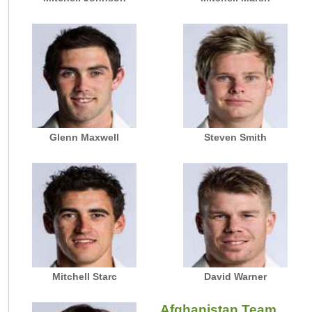
Glenn Maxwell
Steven Smith
Mitchell Starc
David Warner
Afghanistan Team