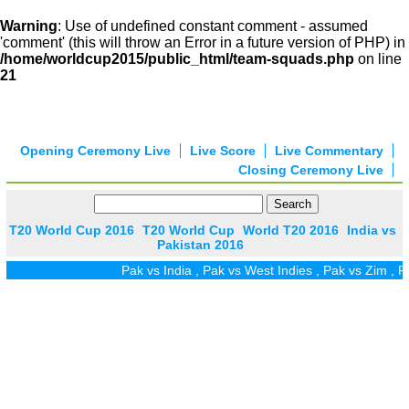
Warning
: Use of undefined constant comment - assumed
'comment' (this will throw an Error in a future version of PHP) in
/home/worldcup2015/public_html/team-squads.php
on line
21
Opening Ceremony Live
Live Score
Live Commentary
Closing Ceremony Live
T20 World Cup 2016
T20 World Cup
World T20 2016
India vs
Pakistan 2016
Pak vs India
,
Pak vs West Indies
,
Pak vs Zim
,
Pak vs 