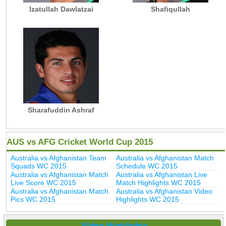
Izatullah Dawlatzai
Shafiqullah
Sharafuddin Ashraf
AUS vs AFG Cricket World Cup 2015
Australia vs Afghanistan Team
Australia vs Afghanistan Match
Squads WC 2015
Schedule WC 2015
Australia vs Afghanistan Match
Australia vs Afghanistan Live
Live Score WC 2015
Match Highlights WC 2015
Australia vs Afghanistan Match
Australia vs Afghanistan Video
Pics WC 2015
Highlights WC 2015
Video Highlights