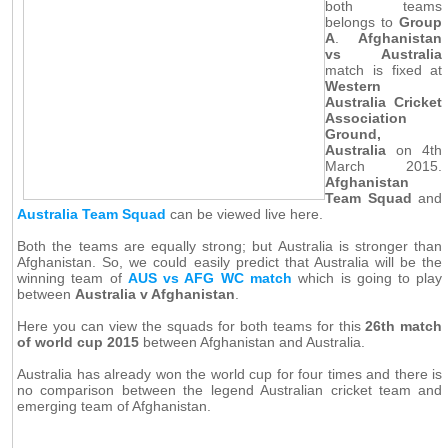
both teams
belongs to
Group
A
.
Afghanistan
vs Australia
match is fixed at
Western
Australia Cricket
Association
Ground,
Australia
on 4th
March 2015.
Afghanistan
Team Squad
and
Australia Team Squad
can be viewed live here.
Both the teams are equally strong; but Australia is stronger than
Afghanistan. So, we could easily predict that Australia will be the
winning team of
AUS vs AFG WC match
which is going to play
between
Australia v Afghanistan
.
Here you can view the squads for both teams for this
26th match
of world cup 2015
between Afghanistan and Australia.
Australia has already won the world cup for four times and there is
no comparison between the legend Australian cricket team and
emerging team of Afghanistan.