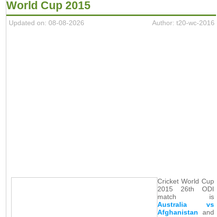
World Cup 2015
Updated on: 08-08-2026
Author: t20-wc-2016
Cricket World Cup
2015 26th ODI
match is
Australia vs
Afghanistan
and