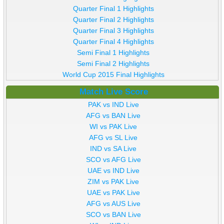
Quarter Final 1 Highlights
Quarter Final 2 Highlights
Quarter Final 3 Highlights
Quarter Final 4 Highlights
Semi Final 1 Highlights
Semi Final 2 Highlights
World Cup 2015 Final Highlights
Match Live Score
PAK vs IND Live
AFG vs BAN Live
WI vs PAK Live
AFG vs SL Live
IND vs SA Live
SCO vs AFG Live
UAE vs IND Live
ZIM vs PAK Live
UAE vs PAK Live
AFG vs AUS Live
SCO vs BAN Live