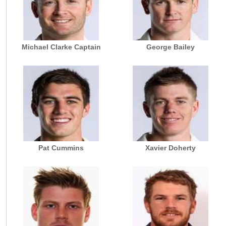
Michael Clarke Captain
George Bailey
Pat Cummins
Xavier Doherty