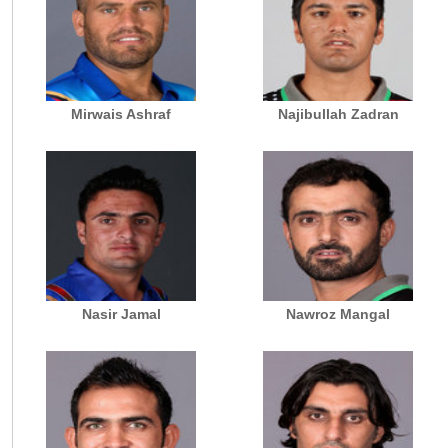
Mirwais Ashraf
Najibullah Zadran
Nasir Jamal
Nawroz Mangal