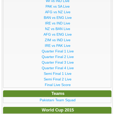
WI vs IND Live
PAK vs SA Live
AFG vs NZ Live
BAN vs ENG Live
IRE vs IND Live
NZ vs BAN Live
AFG vs ENG Live
ZIM vs IND Live
IRE vs PAK Live
Quarter Final 1 Live
Quarter Final 2 Live
Quarter Final 3 Live
Quarter Final 4 Live
Semi Final 1 Live
Semi Final 2 Live
Final Live Score
Teams
Pakistani Team Squad
World Cup 2015