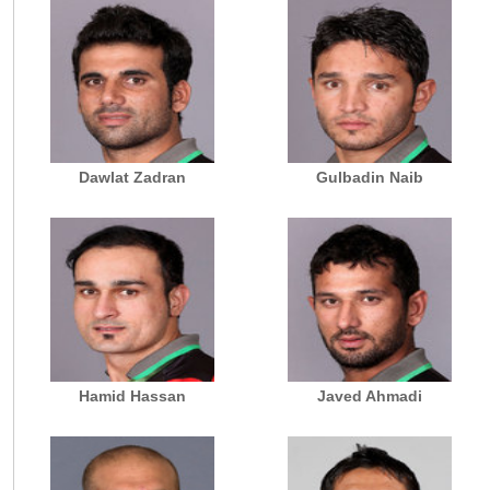
Dawlat Zadran
Gulbadin Naib
Hamid Hassan
Javed Ahmadi