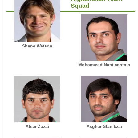
Squad
Shane Watson
Mohammad Nabi captain
Afsar Zazai
Asghar Stanikzai