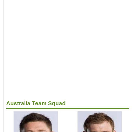
Australia Team Squad