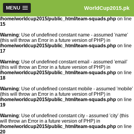
WorldCup2015.pk
Warning
MENU
: Use of undefined constant article_id - assumed
'article_id' (this will throw an Error in a future version of PHP) in
/home/worldcup2015/public_html/team-squads.php
on line
15
Warning
: Use of undefined constant name - assumed 'name'
(this will throw an Error in a future version of PHP) in
/home/worldcup2015/public_html/team-squads.php
on line
17
Warning
: Use of undefined constant email - assumed 'email'
(this will throw an Error in a future version of PHP) in
/home/worldcup2015/public_html/team-squads.php
on line
18
Warning
: Use of undefined constant mobile - assumed 'mobile'
(this will throw an Error in a future version of PHP) in
/home/worldcup2015/public_html/team-squads.php
on line
19
Warning
: Use of undefined constant city - assumed 'city' (this
will throw an Error in a future version of PHP) in
/home/worldcup2015/public_html/team-squads.php
on line
20