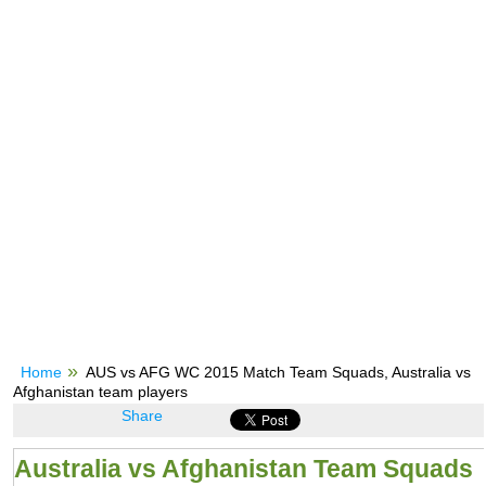
Home
AUS vs AFG WC 2015 Match Team Squads, Australia vs
Afghanistan team players
Share
Australia vs Afghanistan Team Squads