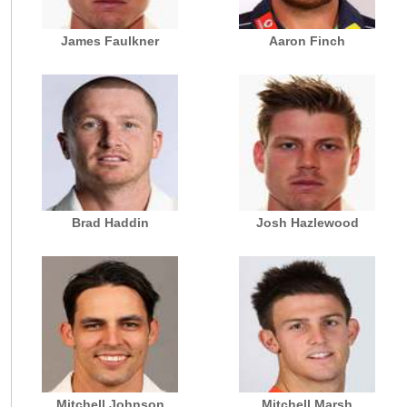
James Faulkner
Aaron Finch
Brad Haddin
Josh Hazlewood
Mitchell Johnson
Mitchell Marsh