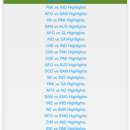
PAK vs IND Highlights
AFG vs BAN Highlights
WI vs PAK Highlights
BAN vs AUS Highlights
AFG vs SL Highlights
IND vs SA Highlights
UAE vs IND Highlights
ZIM vs PAK Highlights
UAE vs PAK Highlights
AFG vs AUS Highlights
SCO vs BAN Highlights
WI vs IND Highlights
PAK vs SA Highlights
AFG vs NZ Highlights
BAN vs ENG Highlights
IRE vs IND Highlights
NZ vs BAN Highlights
AFG vs ENG Highlights
ZIM vs IND Highlights
IRE vs PAK Highlights