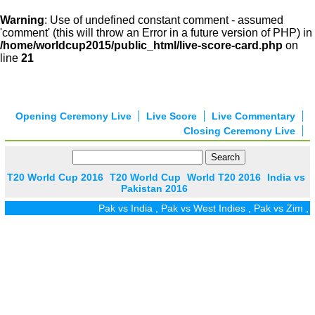
Warning
: Use of undefined constant comment - assumed
'comment' (this will throw an Error in a future version of PHP) in
/home/worldcup2015/public_html/live-score-card.php
on
line
21
Opening Ceremony Live
Live Score
Live Commentary
Closing Ceremony Live
T20 World Cup 2016
T20 World Cup
World T20 2016
India vs
Pakistan 2016
Pak vs India
,
Pak vs West Indies
,
Pak vs Zim
,
Pak