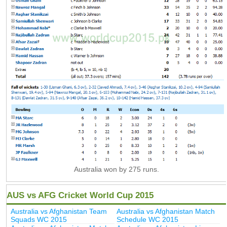
Australia won by 275 runs.
AUS vs AFG Cricket World Cup 2015
Australia vs Afghanistan Team
Australia vs Afghanistan Match
Squads WC 2015
Schedule WC 2015