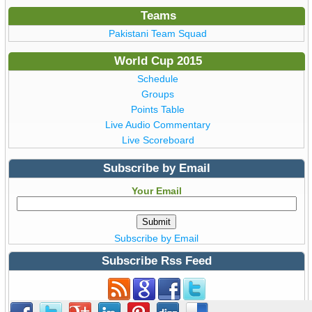
Teams
Pakistani Team Squad
World Cup 2015
Schedule
Groups
Points Table
Live Audio Commentary
Live Scoreboard
Subscribe by Email
Your Email
Subscribe by Email
Subscribe Rss Feed
Subscribe to Rss Feed