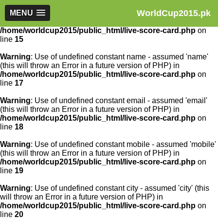
WorldCup2015.pk
Warning
MENU
: Use of undefined constant article_id - assumed
'article_id' (this will throw an Error in a future version of PHP) in
/home/worldcup2015/public_html/live-score-card.php
on
line
15
Warning
: Use of undefined constant name - assumed 'name'
(this will throw an Error in a future version of PHP) in
/home/worldcup2015/public_html/live-score-card.php
on
line
17
Warning
: Use of undefined constant email - assumed 'email'
(this will throw an Error in a future version of PHP) in
/home/worldcup2015/public_html/live-score-card.php
on
line
18
Warning
: Use of undefined constant mobile - assumed 'mobile'
(this will throw an Error in a future version of PHP) in
/home/worldcup2015/public_html/live-score-card.php
on
line
19
Warning
: Use of undefined constant city - assumed 'city' (this
will throw an Error in a future version of PHP) in
/home/worldcup2015/public_html/live-score-card.php
on
line
20