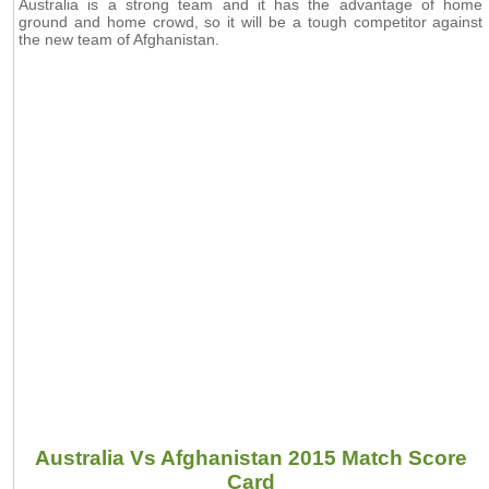
Australia is a strong team and it has the advantage of home
ground and home crowd, so it will be a tough competitor against
the new team of Afghanistan.
Australia Vs Afghanistan 2015 Match Score
Card