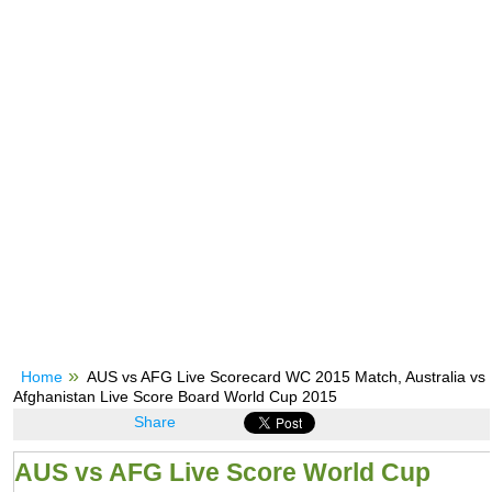
Home
AUS vs AFG Live Scorecard WC 2015 Match, Australia vs
Afghanistan Live Score Board World Cup 2015
Share
AUS vs AFG Live Score World Cup