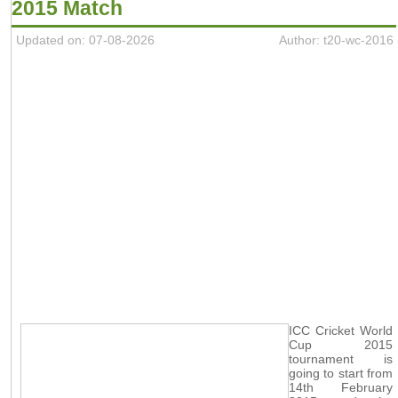
2015 Match
Updated on: 07-08-2026
Author: t20-wc-2016
ICC Cricket World
Cup 2015
tournament is
going to start from
14th February