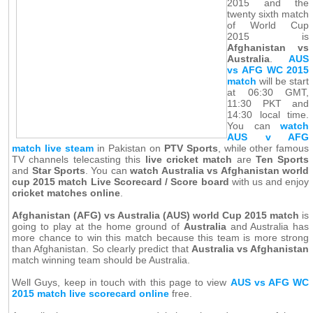
2015 and the
twenty sixth match
of World Cup
2015 is
Afghanistan vs
Australia
.
AUS
vs AFG WC 2015
match
will be start
at 06:30 GMT,
11:30 PKT and
14:30 local time.
You can
watch
AUS v AFG
match live steam
in Pakistan on
PTV Sports
, while other famous
TV channels telecasting this
live cricket match
are
Ten Sports
and
Star Sports
. You can
watch Australia vs Afghanistan world
cup 2015 match Live Scorecard / Score board
with us and enjoy
cricket matches online
.
Afghanistan (AFG) vs Australia (AUS) world Cup 2015 match
is
going to play at the home ground of
Australia
and Australia has
more chance to win this match because this team is more strong
than Afghanistan. So clearly predict that
Australia vs Afghanistan
match winning team should be Australia.
Well Guys, keep in touch with this page to view
AUS vs AFG WC
2015 match live scorecard online
free.