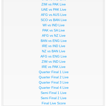
ZIM vs PAK Live
UAE vs PAK Live
AFG vs AUS Live
SCO vs BAN Live
WI vs IND Live
PAK vs SA Live
AFG vs NZ Live
BAN vs ENG Live
IRE vs IND Live
NZ vs BAN Live
AFG vs ENG Live
ZIM vs IND Live
IRE vs PAK Live
Quarter Final 1 Live
Quarter Final 2 Live
Quarter Final 3 Live
Quarter Final 4 Live
Semi Final 1 Live
Semi Final 2 Live
Final Live Score