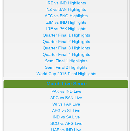
IRE vs IND Highlights
NZ vs BAN Highlights
AFG vs ENG Highlights
ZIM vs IND Highlights
IRE vs PAK Highlights
Quarter Final 1 Highlights
Quarter Final 2 Highlights
Quarter Final 3 Highlights
Quarter Final 4 Highlights
Semi Final 1 Highlights
Semi Final 2 Highlights
World Cup 2015 Final Highlights
Match Live Score
PAK vs IND Live
AFG vs BAN Live
WI vs PAK Live
AFG vs SL Live
IND vs SA Live
SCO vs AFG Live
UAE vs IND Live