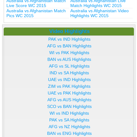
Australia vs Afghanistan Match
Australia vs Afghanistan Live
Live Score WC 2015
Match Highlights WC 2015
Australia vs Afghanistan Match
Australia vs Afghanistan Video
Pics WC 2015
Highlights WC 2015
Video Highlights
PAK vs IND Highlights
AFG vs BAN Highlights
WI vs PAK Highlights
BAN vs AUS Highlights
AFG vs SL Highlights
IND vs SA Highlights
UAE vs IND Highlights
ZIM vs PAK Highlights
UAE vs PAK Highlights
AFG vs AUS Highlights
SCO vs BAN Highlights
WI vs IND Highlights
PAK vs SA Highlights
AFG vs NZ Highlights
BAN vs ENG Highlights