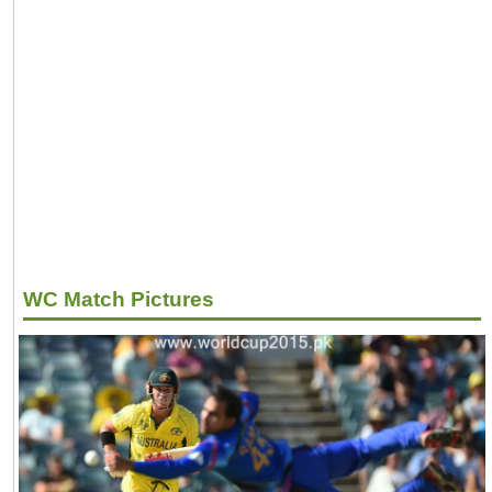
WC Match Pictures