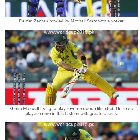
Dawlat Zadran bowled by Mitchell Starc with a yorker.
Glenn Maxwell trying to play reverse sweep like shot. He really
played some in this fashion with greate effects.