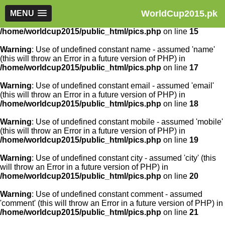
WorldCup2015.pk
Warning
MENU
: Use of undefined constant article_id - assumed
'article_id' (this will throw an Error in a future version of PHP) in
/home/worldcup2015/public_html/pics.php
on line
15
Warning
: Use of undefined constant name - assumed 'name'
(this will throw an Error in a future version of PHP) in
/home/worldcup2015/public_html/pics.php
on line
17
Warning
: Use of undefined constant email - assumed 'email'
(this will throw an Error in a future version of PHP) in
/home/worldcup2015/public_html/pics.php
on line
18
Warning
: Use of undefined constant mobile - assumed 'mobile'
(this will throw an Error in a future version of PHP) in
/home/worldcup2015/public_html/pics.php
on line
19
Warning
: Use of undefined constant city - assumed 'city' (this
will throw an Error in a future version of PHP) in
/home/worldcup2015/public_html/pics.php
on line
20
Warning
: Use of undefined constant comment - assumed
'comment' (this will throw an Error in a future version of PHP) in
/home/worldcup2015/public_html/pics.php
on line
21