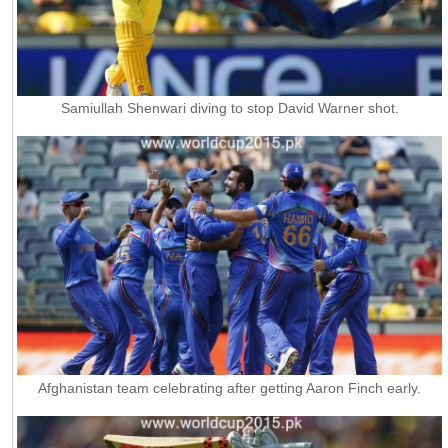
Samiullah Shenwari diving to stop David Warner shot.
Afghanistan team celebrating after getting Aaron Finch early.