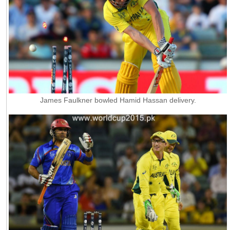
James Faulkner bowled Hamid Hassan delivery.