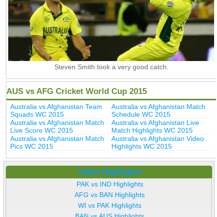
Steven Smith took a very good catch.
AUS vs AFG Cricket World Cup 2015
Australia vs Afghanistan Team
Australia vs Afghanistan Match
Squads WC 2015
Schedule WC 2015
Australia vs Afghanistan Match
Australia vs Afghanistan Live
Live Score WC 2015
Match Highlights WC 2015
Australia vs Afghanistan Match
Australia vs Afghanistan Video
Pics WC 2015
Highlights WC 2015
Video Highlights
PAK vs IND Highlights
AFG vs BAN Highlights
WI vs PAK Highlights
BAN vs AUS Highlights