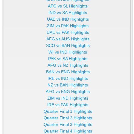
AFG vs SL Highlights
IND vs SA Highlights
UAE vs IND Highlights
ZIM vs PAK Highlights
UAE vs PAK Highlights
AFG vs AUS Highlights
SCO vs BAN Highlights
WI vs IND Highlights
PAK vs SA Highlights
AFG vs NZ Highlights
BAN vs ENG Highlights
IRE vs IND Highlights
NZ vs BAN Highlights
AFG vs ENG Highlights
ZIM vs IND Highlights
IRE vs PAK Highlights
Quarter Final 1 Highlights
Quarter Final 2 Highlights
Quarter Final 3 Highlights
Quarter Final 4 Highlights