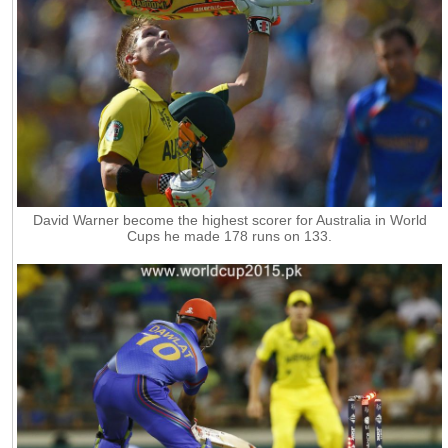
David Warner become the highest scorer for Australia in World
Cups he made 178 runs on 133.