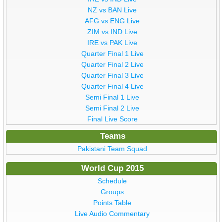
NZ vs BAN Live
AFG vs ENG Live
ZIM vs IND Live
IRE vs PAK Live
Quarter Final 1 Live
Quarter Final 2 Live
Quarter Final 3 Live
Quarter Final 4 Live
Semi Final 1 Live
Semi Final 2 Live
Final Live Score
Teams
Pakistani Team Squad
World Cup 2015
Schedule
Groups
Points Table
Live Audio Commentary