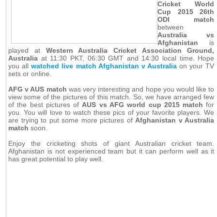
Cricket World
Cup 2015 26th
ODI match
between
Australia vs
Afghanistan
is
played at
Western Australia Cricket Association Ground,
Australia
at 11:30 PKT, 06:30 GMT and 14:30 local time. Hope
you all
watched live match Afghanistan v Australia
on your TV
sets or online.
AFG v AUS match
was very interesting and hope you would like to
view some of the pictures of this match. So, we have arranged few
of the best pictures of
AUS vs AFG world cup 2015 match
for
you. You will love to watch these pics of your favorite players. We
are trying to put some more pictures of
Afghanistan v Australia
match
soon.
Enjoy the cricketing shots of giant Australian cricket team.
Afghanistan is not experienced team but it can perform well as it
has great potential to play well.