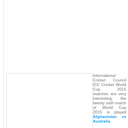
International
Cricket Council
ICC Cricket World
Cup 2015
matches are very
interesting; the
twenty sixth match
of World Cup
2015 is played
Afghanistan vs
Australia
.