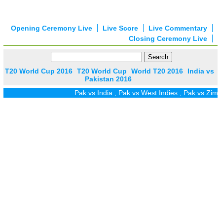
Opening Ceremony Live
Live Score
Live Commentary
Closing Ceremony Live
T20 World Cup 2016
T20 World Cup
World T20 2016
India vs
Pakistan 2016
Pak vs India
,
Pak vs West Indies
,
Pak vs Zim
,
Pak vs