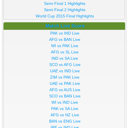
Semi Final 1 Highlights
Semi Final 2 Highlights
World Cup 2015 Final Highlights
Match Live Score
PAK vs IND Live
AFG vs BAN Live
WI vs PAK Live
AFG vs SL Live
IND vs SA Live
SCO vs AFG Live
UAE vs IND Live
ZIM vs PAK Live
UAE vs PAK Live
AFG vs AUS Live
SCO vs BAN Live
WI vs IND Live
PAK vs SA Live
AFG vs NZ Live
BAN vs ENG Live
IRE vs IND Live