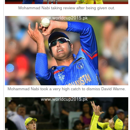
Mohammad Nabi taking review after being given out.
Mohammad Nabi took a very high catch to dismiss David Warne.