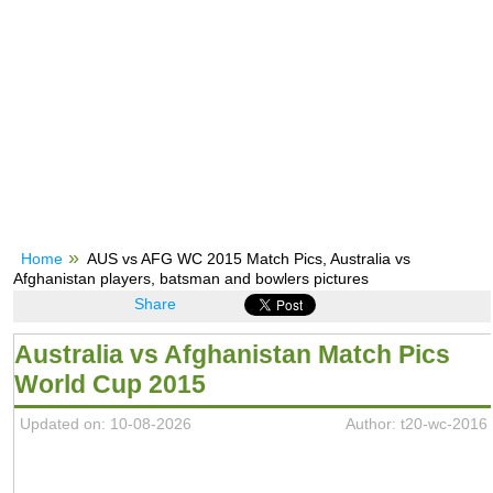
Home
AUS vs AFG WC 2015 Match Pics, Australia vs
Afghanistan players, batsman and bowlers pictures
Share
Australia vs Afghanistan Match Pics
World Cup 2015
Updated on: 10-08-2026
Author: t20-wc-2016